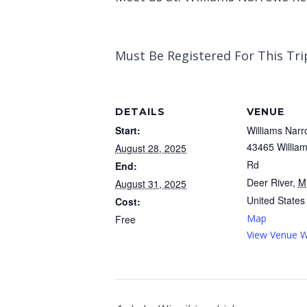
Must Be Registered For This Trip
DETAILS
VENUE
Start:
Williams Narr
43465 Willia
August 28, 2025
Rd
End:
Deer River
,
M
August 31, 2025
United States
Cost:
Map
Free
View Venue W