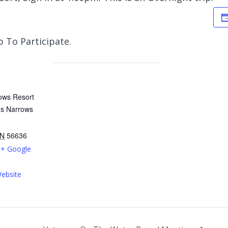
 To Participate.
ows Resort
ms Narrows
N
56636
+ Google
ebsite