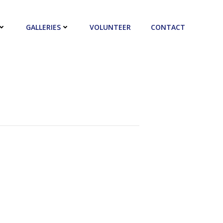
GALLERIES
VOLUNTEER
CONTACT