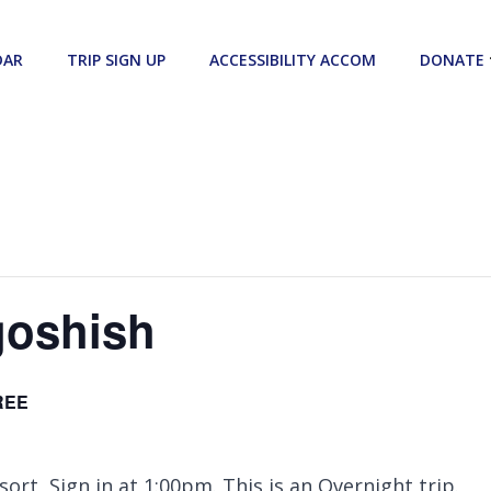
DAR
TRIP SIGN UP
ACCESSIBILITY ACCOM
DONATE
goshish
REE
ort, Sign in at 1:00pm. This is an Overnight trip.