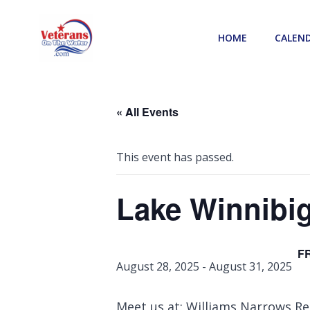
Skip
to
HOME
CALEN
content
« All Events
This event has passed.
Lake Winnibi
F
August 28, 2025
-
August 31, 2025
Meet us at: Williams Narrows Res