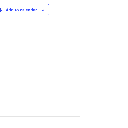
Add to calendar