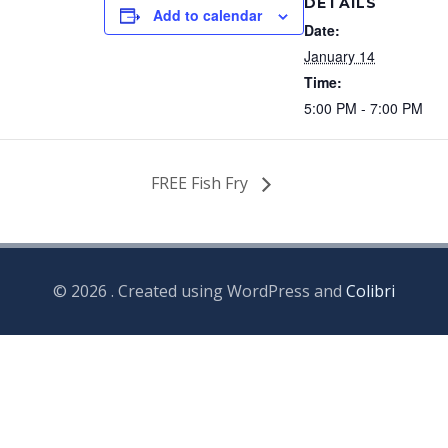
DETAILS
Add to calendar
Date:
January 14
Time:
5:00 PM - 7:00 PM
FREE Fish Fry
© 2026 . Created using WordPress and
Colibri