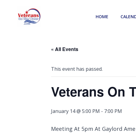
Skip
to
HOME
CALEN
content
« All Events
This event has passed.
Veterans On 
January 14 @ 5:00 PM
-
7:00 PM
Meeting At 5pm At Gaylord Ame