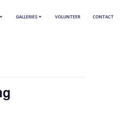
GALLERIES
VOLUNTEER
CONTACT
ng