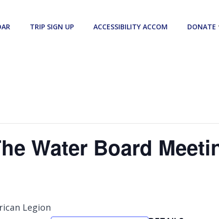
DAR
TRIP SIGN UP
ACCESSIBILITY ACCOM
DONATE
The Water Board Meeti
rican Legion