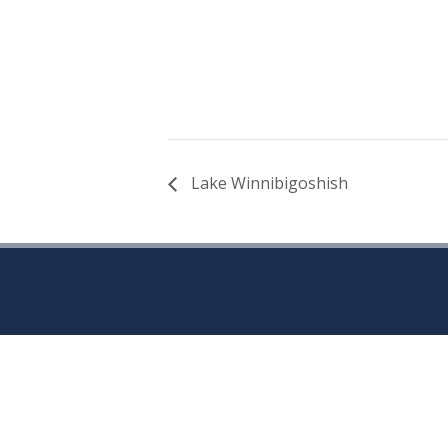
Lake Winnibigoshish